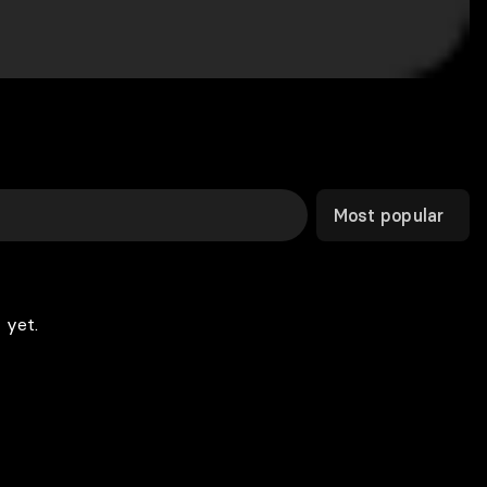
Most popular
 yet.