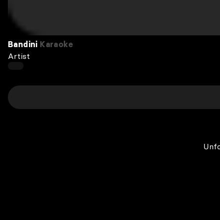
Bandini
Karaoke
Artist
Unfo