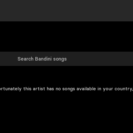
rtunately this artist has no songs available in your country,