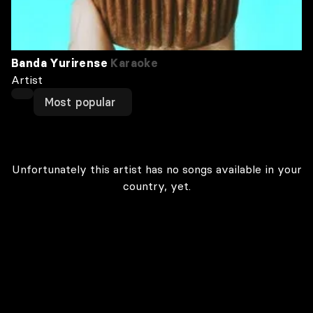
Banda Yurirense
Karaoke
Artist
Most popular
Unfortunately this artist has no songs available in your
country, yet.