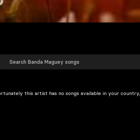
rtunately this artist has no songs available in your country,