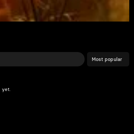
Most popular
 yet.