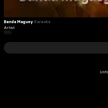
Banda Maguey
Karaoke
Artist
Unfo