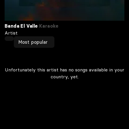
Banda El Valle
Karaoke
Artist
Most popular
Unfortunately this artist has no songs available in your
country, yet.