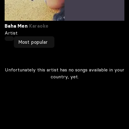
Baha Men
Karaoke
Artist
Most popular
Unfortunately this artist has no songs available in your
country, yet.