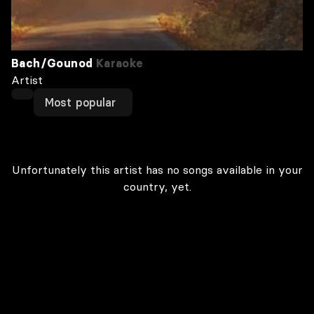
Bach/Gounod
Karaoke
Artist
Most popular
Unfortunately this artist has no songs available in your
country, yet.