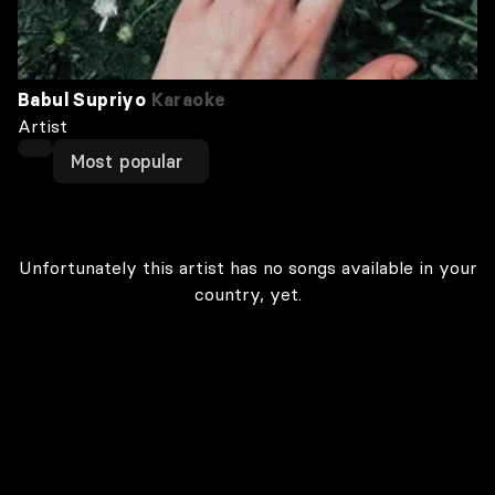
Babul Supriyo
Karaoke
Artist
Most popular
Unfortunately this artist has no songs available in your
country, yet.