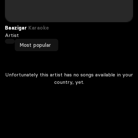
Baazigar
Karaoke
Artist
Most popular
Unfortunately this artist has no songs available in your
country, yet.