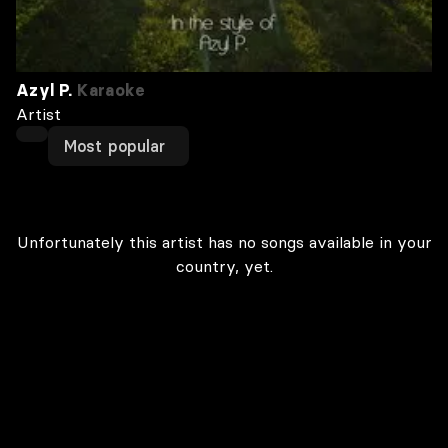
Azyl P.
Karaoke
Artist
Most popular
Unfortunately this artist has no songs available in your
country, yet.