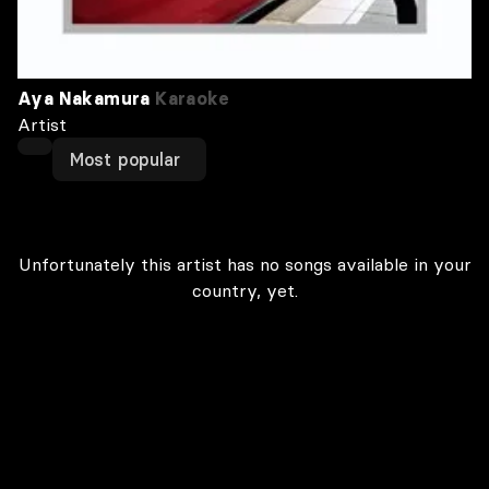
Aya Nakamura
Karaoke
Artist
Most popular
Unfortunately this artist has no songs available in your
country, yet.