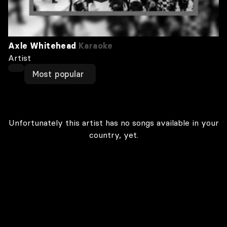
Axle Whitehead
Karaoke
Artist
Most popular
Unfortunately this artist has no songs available in your
country, yet.