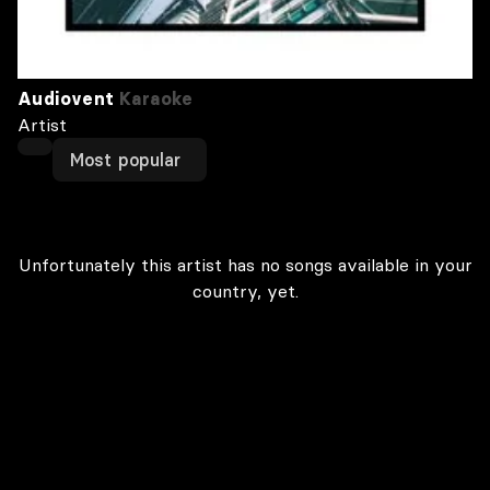
Audiovent
Karaoke
Artist
Most popular
Unfortunately this artist has no songs available in your
country, yet.