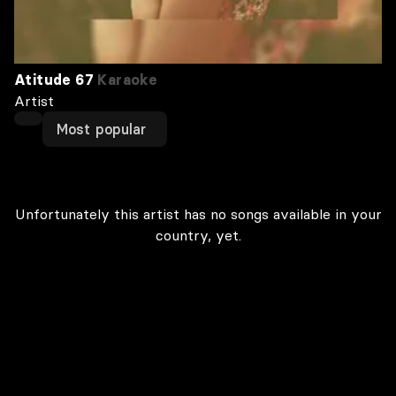
Atitude 67
Karaoke
Artist
Most popular
Unfortunately this artist has no songs available in your
country, yet.