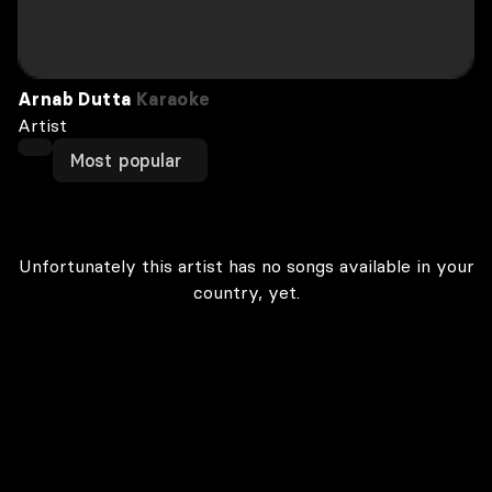
Arnab Dutta
Karaoke
Artist
Most popular
Unfortunately this artist has no songs available in your
country, yet.