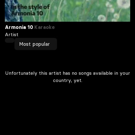
Armonia 10
Karaoke
Artist
Most popular
Unfortunately this artist has no songs available in your
country, yet.