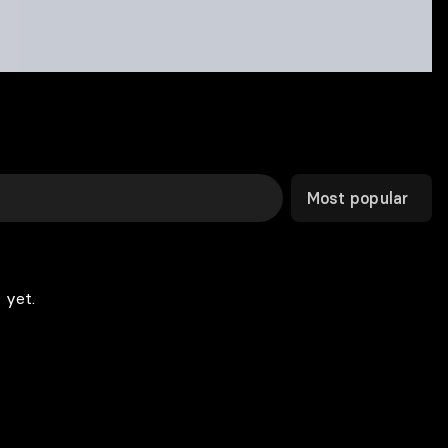
Most popular
 yet.