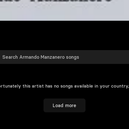
rtunately this artist has no songs available in your country,
Load more