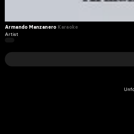
Armando Manzanero
Karaoke
Artist
Unfo