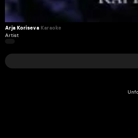
Arja Koriseva
Karaoke
Artist
Unfo