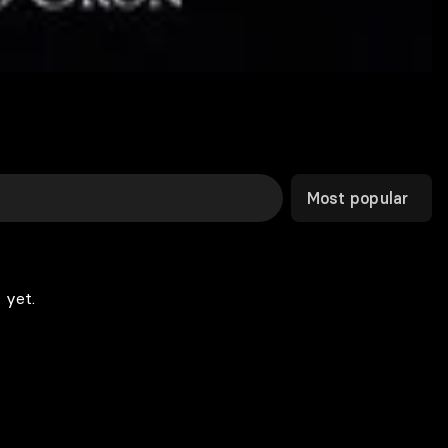
Most popular
 yet.