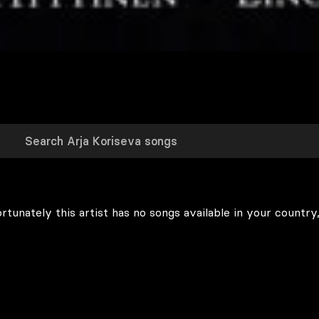
rtunately this artist has no songs available in your country,