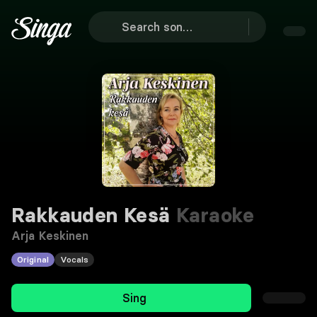
Rakkauden Kesä
Karaoke
Arja Keskinen
Original
Vocals
Sing