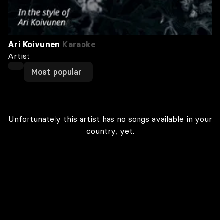
Ari Koivunen
Karaoke
Artist
Most popular
Unfortunately this artist has no songs available in your
country, yet.