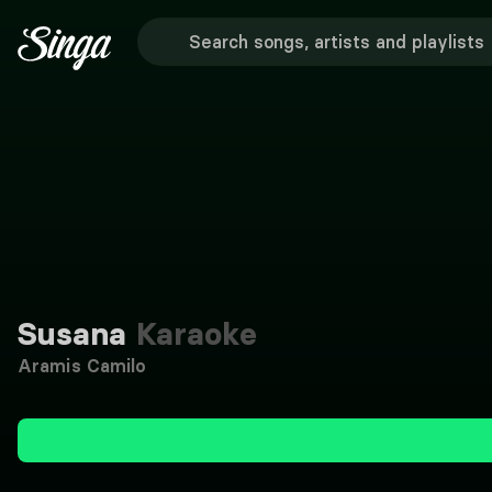
Susana
Karaoke
Aramis Camilo