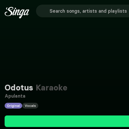
Odotus
Karaoke
Apulanta
Original
Vocals