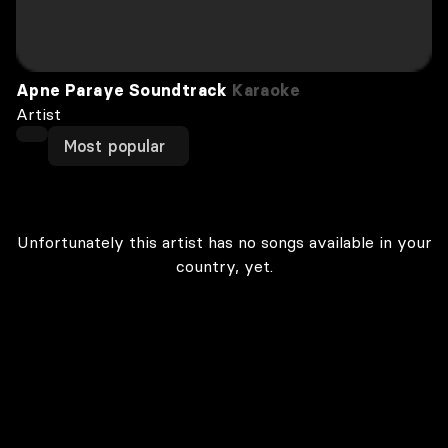
Apne Paraye Soundtrack
Karaoke
Artist
Most popular
Unfortunately this artist has no songs available in your
country, yet.