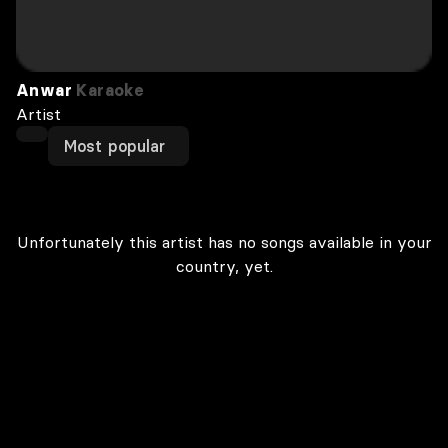
Anwar
Karaoke
Artist
Most popular
Unfortunately this artist has no songs available in your
country, yet.