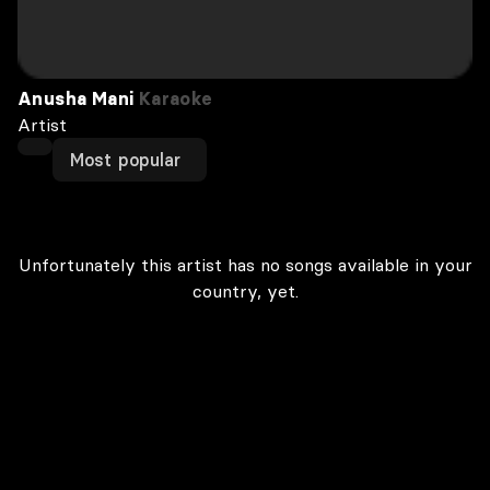
Anusha Mani
Karaoke
Artist
Most popular
Unfortunately this artist has no songs available in your
country, yet.