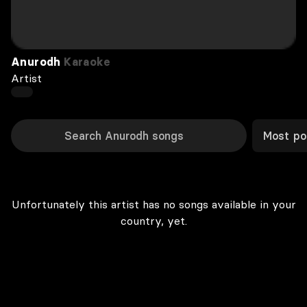
Anurodh
Karaoke
Artist
Most po
Unfortunately this artist has no songs available in your
country, yet.