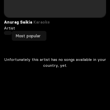
Anurag Saikia
Karaoke
Artist
Most popular
Unfortunately this artist has no songs available in your
country, yet.