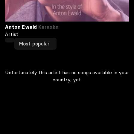
Anton Ewald
Karaoke
Artist
Most popular
Unfortunately this artist has no songs available in your
country, yet.