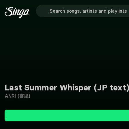
Last Summer Whisper (JP text
ANRI (杏里)