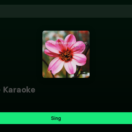
)
Karaoke
Sing