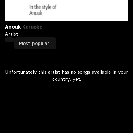
Anouk
Karaoke
Artist
Most popular
Unfortunately this artist has no songs available in your
country, yet.