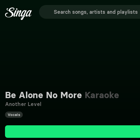
Be Alone No More
Karaoke
Another Level
Vocals