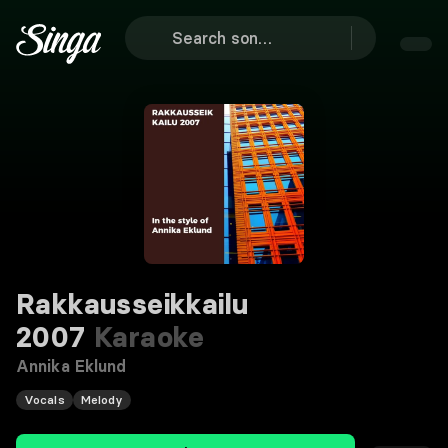
Rakkausseikkailu
2007
Karaoke
Annika Eklund
Vocals
Melody