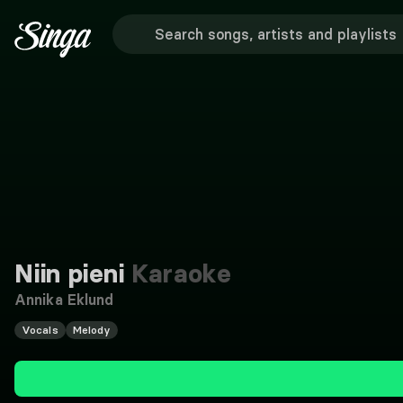
Niin pieni
Karaoke
Annika Eklund
Vocals
Melody