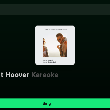
rt Hoover
Karaoke
Sing