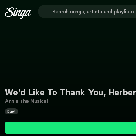
We'd Like To Thank You, Herbe
Annie the Musical
Duet