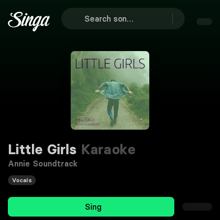
Little Girls
Karaoke
Annie Soundtrack
Vocals
Sing