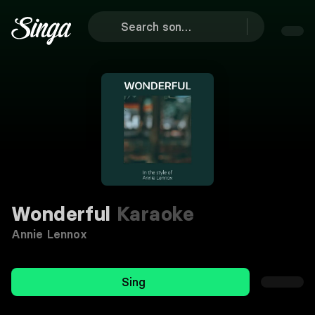
Wonderful
Karaoke
Annie Lennox
Sing