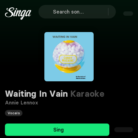
Waiting In Vain
Karaoke
Annie Lennox
Vocals
Sing