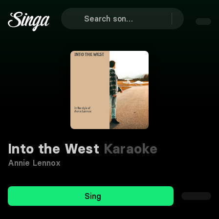
Into the West
Karaoke
Annie Lennox
Sing