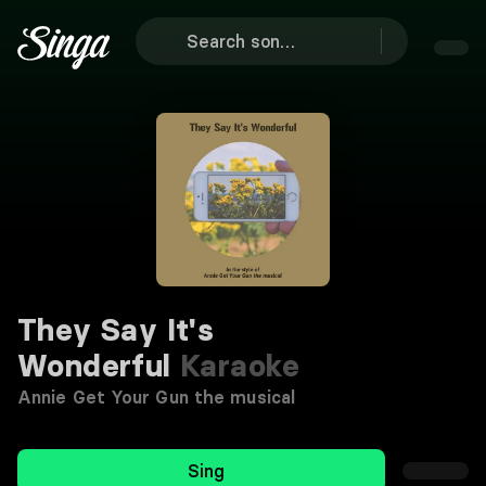
They Say It's
Wonderful
Karaoke
Annie Get Your Gun the musical
Sing