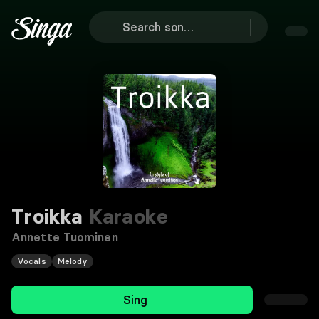
Troikka
Karaoke
Annette Tuominen
Vocals
Melody
Sing