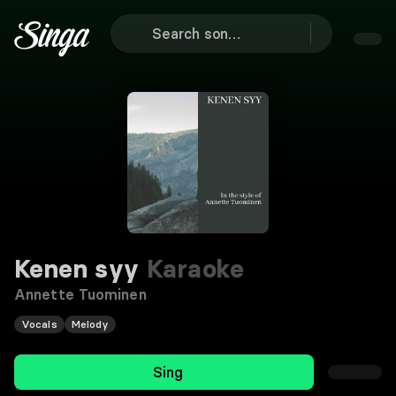
Kenen syy
Karaoke
Annette Tuominen
Vocals
Melody
Sing