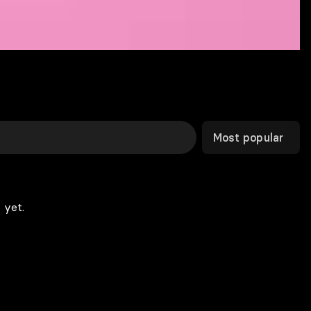
Most popular
 yet.