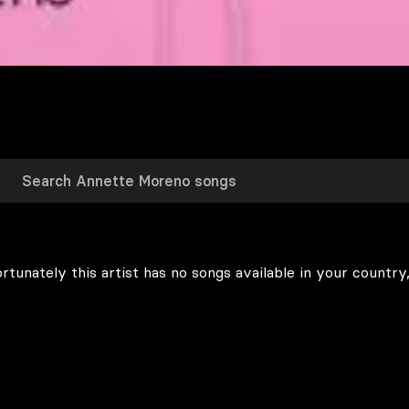
rtunately this artist has no songs available in your country,