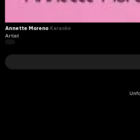
Annette Moreno
Karaoke
Artist
Unfo