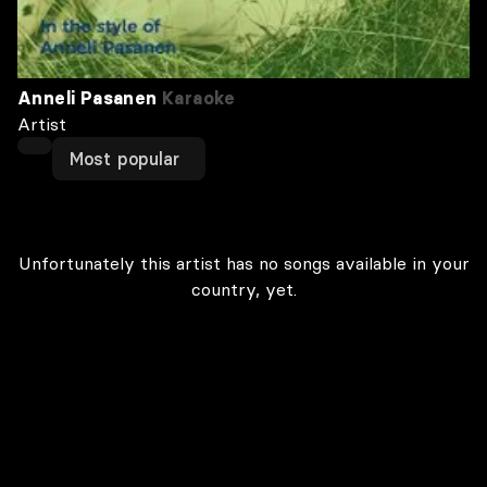
Anneli Pasanen
Karaoke
Artist
Most popular
Unfortunately this artist has no songs available in your
country, yet.