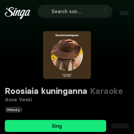
Roosiaia kuninganna
Karaoke
Anne Veski
Melody
Sing