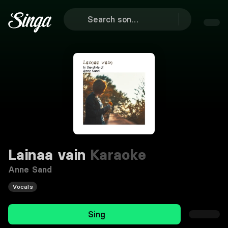
Lainaa vain
Karaoke
Anne Sand
Vocals
Sing