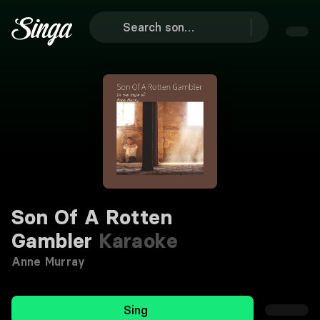
Son Of A Rotten
Gambler
Karaoke
Anne Murray
Sing