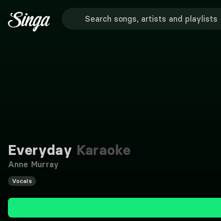
Everyday
Karaoke
Anne Murray
Vocals