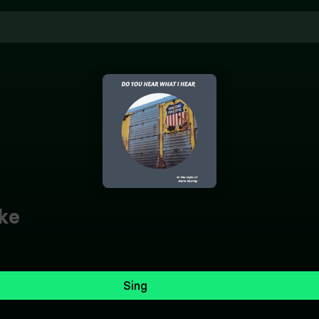
ke
Sing