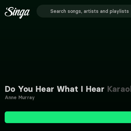
Do You Hear What I Hear
Karao
Anne Murray