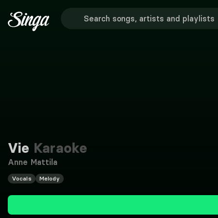
Vie
Karaoke
Anne Mattila
Vocals
Melody