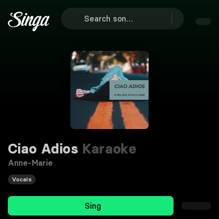
Ciao Adios
Karaoke
Anne-Marie
Vocals
Sing