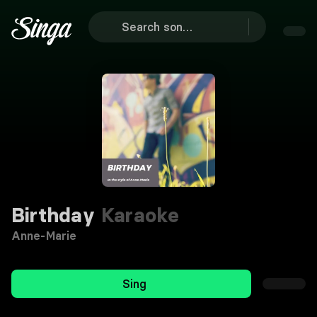
Birthday
Karaoke
Anne-Marie
Sing